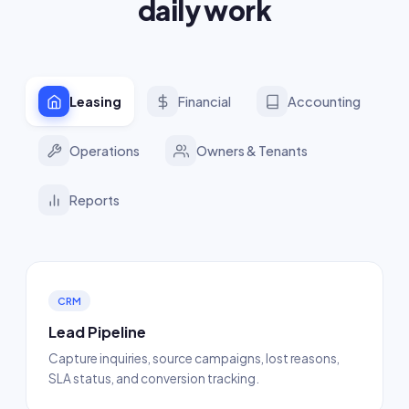
daily work
Leasing
Financial
Accounting
Operations
Owners & Tenants
Reports
CRM
Lead Pipeline
Capture inquiries, source campaigns, lost reasons,
SLA status, and conversion tracking.