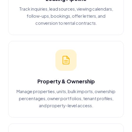
Track inquiries, lead sources, viewing calendars,
follow-ups, bookings, offer letters, and
conversion to rental contracts.
Property & Ownership
Manage properties, units, bulk imports, ownership
percentages, owner portfolios, tenant profiles,
and property-level access.