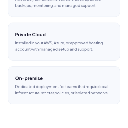
backups, monitoring, and managed support.
Private Cloud
Installed in your AWS, Azure, or approved hosting
account with managed setup and support.
On-premise
Dedicated deployment for teams that require local
infrastructure, stricter policies, or isolated networks.