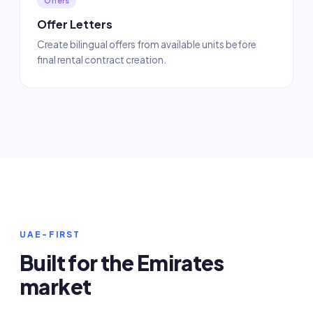
Offers
Offer Letters
Create bilingual offers from available units before
final rental contract creation.
UAE-FIRST
Built for the Emirates
market