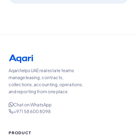
Aqari helps UAE real estate teams
manage leasing, contracts,
collections, accounting, operations,
and reporting from one place.
Chat on WhatsApp
+971 58 600 8098
PRODUCT