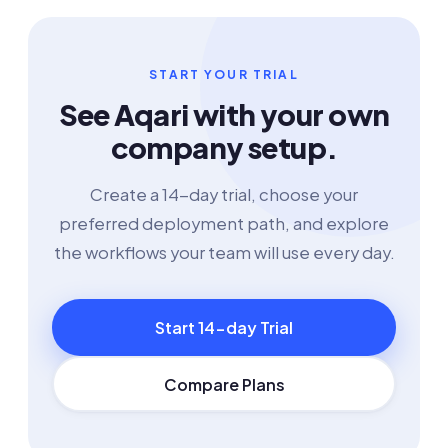
START YOUR TRIAL
See Aqari with your own
company setup.
Create a 14-day trial, choose your
preferred deployment path, and explore
the workflows your team will use every day.
Start 14-day Trial
Compare Plans