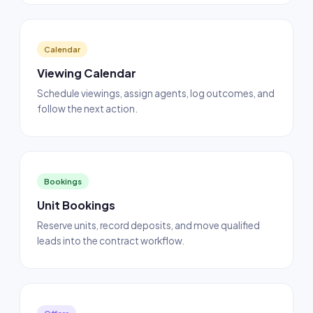
Calendar
Viewing Calendar
Schedule viewings, assign agents, log outcomes, and
follow the next action.
Bookings
Unit Bookings
Reserve units, record deposits, and move qualified
leads into the contract workflow.