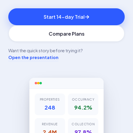
Start 14-day Trial
Compare Plans
Want the quick story before trying it?
Open the presentation
PROPERTIES
OCCUPANCY
248
94.2%
REVENUE
COLLECTION
2.4M
97.8%