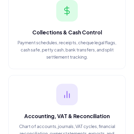
Collections & Cash Control
Payment schedules, receipts, cheque legal flags,
cash safe, petty cash, bank transfers, and split
settlement tracking.
Accounting, VAT & Reconciliation
Chart of accounts, journals, VAT cycles, financial
reconciliation, owner statements, exports, and