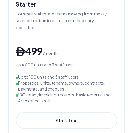
Starter
For small real estate teams moving from messy
spreadsheets into calm, controlled daily
operations.
499
ê
/month
Up to 100 units and 3 staff users
Up to 100 units and 3 staff users
Properties, units, tenants, owners, contracts,
payments, and cheques
VAT-ready invoicing, receipts, basic reports, and
Arabic/English UI
Start Trial