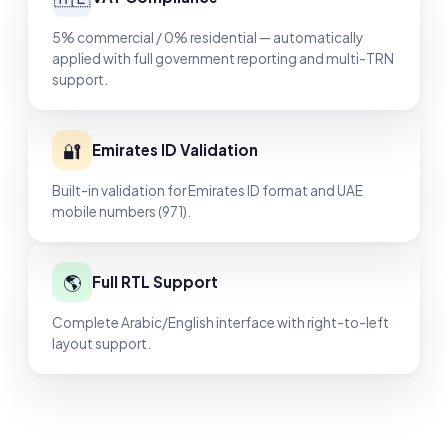
5% commercial / 0% residential — automatically
applied with full government reporting and multi-TRN
support.
🔐
Emirates ID Validation
Built-in validation for Emirates ID format and UAE
mobile numbers (971).
🌎
Full RTL Support
Complete Arabic/English interface with right-to-left
layout support.