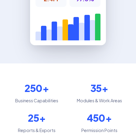
250+
35+
Business Capabilities
Modules & Work Areas
25+
450+
Reports & Exports
Permission Points