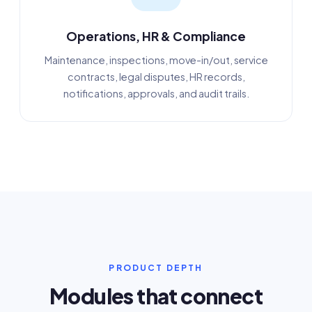
Operations, HR & Compliance
Maintenance, inspections, move-in/out, service
contracts, legal disputes, HR records,
notifications, approvals, and audit trails.
PRODUCT DEPTH
Modules that connect