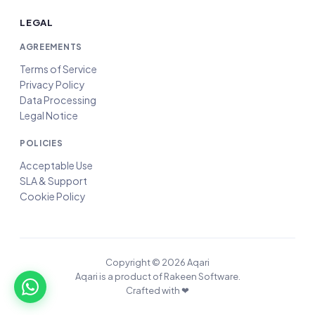
LEGAL
AGREEMENTS
Terms of Service
Privacy Policy
Data Processing
Legal Notice
POLICIES
Acceptable Use
SLA & Support
Cookie Policy
Copyright © 2026 Aqari
Aqari is a product of Rakeen Software.
Crafted with ❤