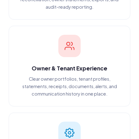
audit-ready reporting.
Owner & Tenant Experience
Clear owner portfolios, tenant profiles,
statements, receipts, documents, alerts, and
communication history in one place.