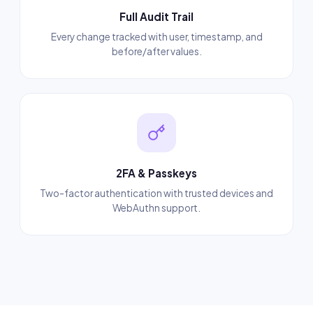
Full Audit Trail
Every change tracked with user, timestamp, and
before/after values.
2FA & Passkeys
Two-factor authentication with trusted devices and
WebAuthn support.