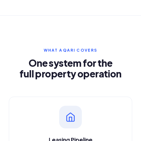
WHAT AQARI COVERS
One system for the
full property operation
Leasing Pipeline