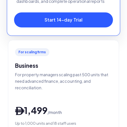
dashboards, and complete operational reports
Start 14-day Trial
For scaling firms
Business
For property managers scaling past 500 units that
need advanced finance, accounting, and
reconciliation.
1,499
ê
/month
Up to 1,000 units and 18 staff users