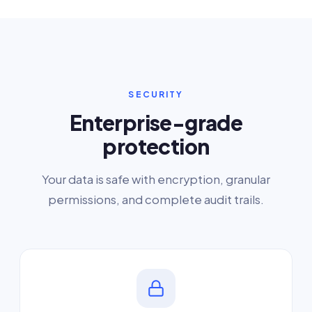
SECURITY
Enterprise-grade
protection
Your data is safe with encryption, granular
permissions, and complete audit trails.