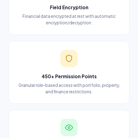
Field Encryption
Financial data encrypted at rest with automatic
encryption/decryption.
450+ Permission Points
Granular role-based access with portfolio, property,
and finance restrictions.