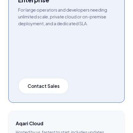
For large operators and developers needing
unlimited scale, private cloud or on-premise
deployment, and a dedicated SLA.
Contact Sales
Aqari Cloud
Hosted by us, fastest to start, includes updates,