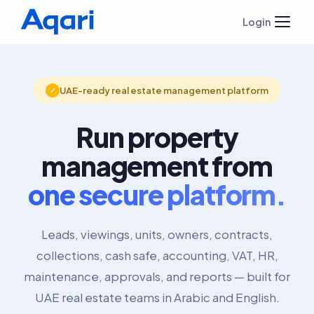
Login
UAE-ready real estate management platform
✓
Run property
management from
one secure platform.
Leads, viewings, units, owners, contracts,
collections, cash safe, accounting, VAT, HR,
maintenance, approvals, and reports — built for
UAE real estate teams in Arabic and English.