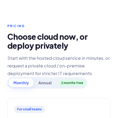
PRICING
Choose cloud now, or
deploy privately
Start with the hosted cloud service in minutes, or
request a private cloud / on-premise
deployment for stricter IT requirements.
Monthly
Annual
2 months free
For small teams