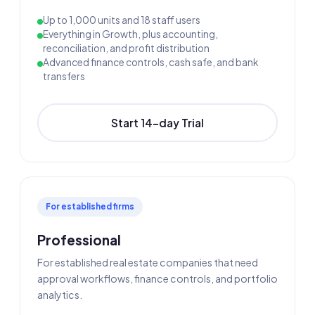
Up to 1,000 units and 18 staff users
Everything in Growth, plus accounting,
reconciliation, and profit distribution
Advanced finance controls, cash safe, and bank
transfers
Start 14-day Trial
For established firms
Professional
For established real estate companies that need
approval workflows, finance controls, and portfolio
analytics.