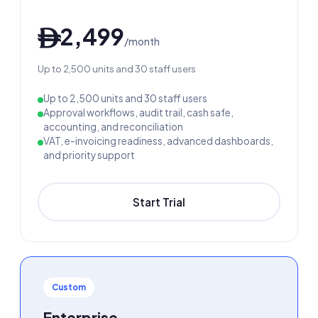
2,499
ê
/month
Up to 2,500 units and 30 staff users
Up to 2,500 units and 30 staff users
Approval workflows, audit trail, cash safe,
accounting, and reconciliation
VAT, e-invoicing readiness, advanced dashboards,
and priority support
Start Trial
Custom
Enterprise