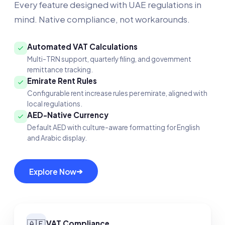
Every feature designed with UAE regulations in
mind. Native compliance, not workarounds.
Automated VAT Calculations
Multi-TRN support, quarterly filing, and government
remittance tracking.
Emirate Rent Rules
Configurable rent increase rules per emirate, aligned with
local regulations.
AED-Native Currency
Default AED with culture-aware formatting for English
and Arabic display.
➔
Explore Now
🇦🇪
VAT Compliance