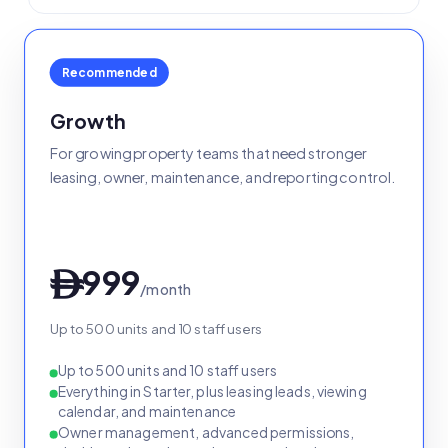
Recommended
Growth
For growing property teams that need stronger
leasing, owner, maintenance, and reporting control.
999
ê
/month
Up to 500 units and 10 staff users
Up to 500 units and 10 staff users
Everything in Starter, plus leasing leads, viewing
calendar, and maintenance
Owner management, advanced permissions,