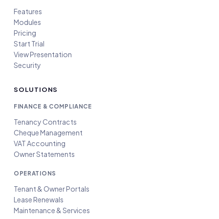
Features
Modules
Pricing
Start Trial
View Presentation
Security
SOLUTIONS
FINANCE & COMPLIANCE
Tenancy Contracts
Cheque Management
VAT Accounting
Owner Statements
OPERATIONS
Tenant & Owner Portals
Lease Renewals
Maintenance & Services